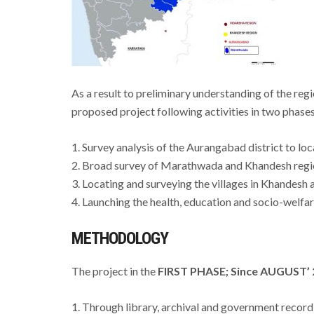
As a result to preliminary understanding of the re
proposed project following activities in two phase
1. Survey analysis of the Aurangabad district to lo
2. Broad survey of Marathwada and Khandesh regio
3. Locating and surveying the villages in Khandesh
4. Launching the health, education and socio-welfare
METHODOLOGY
The project in the
FIRST PHASE; Since AUGUST’ 
1. Through library, archival and government recor