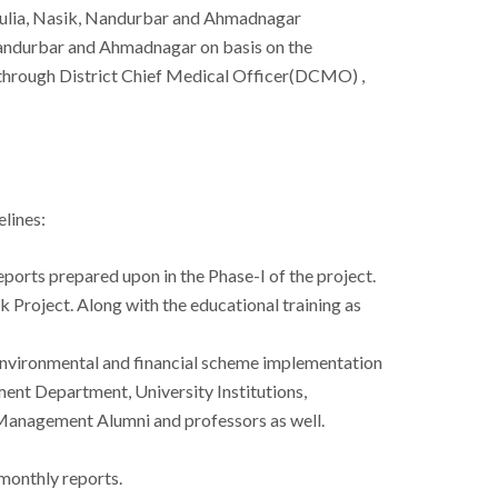
Dhulia, Nasik, Nandurbar and Ahmadnagar
 Nandurbar and Ahmadnagar on basis on the
 through District Chief Medical Officer(DCMO) ,
elines:
eports prepared upon in the Phase-I of the project.
ak Project. Along with the educational training as
e Environmental and financial scheme implementation
ent Department, University Institutions,
e Management Alumni and professors as well.
 monthly reports.