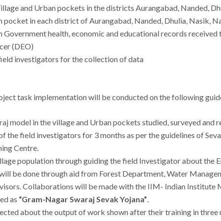
 Village and Urban pockets in the districts Aurangabad, Nanded, 
ban pocket in each district of Aurangabad, Nanded, Dhulia, Nasik,
gh Government health, economic and educational records received
icer (DEO)
ield investigators for the collection of data
roject task implementation will be conducted on the following guid
raj model in the village and Urban pockets studied, surveyed and r
of the field investigators for 3 months as per the guidelines of Sev
ing Centre.
village population through guiding the field Investigator about th
se will be done through aid from Forest Department, Water Managem
visors. Collaborations will be made with the IIM- Indian Institut
med as
“Gram-Nagar Swaraj Sevak Yojana”
.
pected about the output of work shown after their training in three