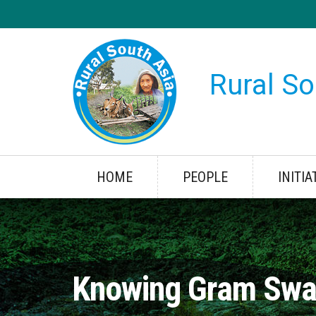
Rural So
HOME
PEOPLE
INITIA
Knowing Gram Swa