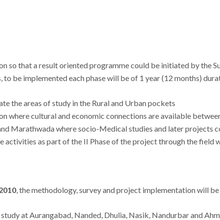
gion so that a result oriented programme could be initiated by th
s, to be implemented each phase will be of 1 year (12 months) dura
cate the areas of study in the Rural and Urban pockets
n where cultural and economic connections are available betwee
 and Marathwada where socio-Medical studies and later projects co
 activities as part of the II Phase of the project through the field 
2010
, the methodology, survey and project implementation will be
d study at Aurangabad, Nanded, Dhulia, Nasik, Nandurbar and Ahma