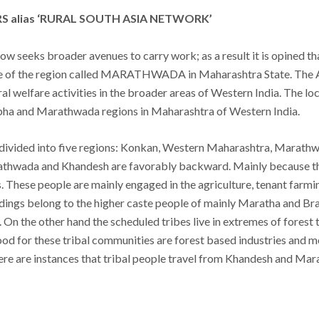
 alias ‘RURAL SOUTH ASIA NETWORK’
w seeks broader avenues to carry work; as a result it is opined th
tre of the region called MARATHWADA in Maharashtra State. The 
ral welfare activities in the broader areas of Western India. The 
bha and Marathwada regions in Maharashtra of Western India.
 divided into five regions: Konkan, Western Maharashtra, Marat
hwada and Khandesh are favorably backward. Mainly because the 
 These people are mainly engaged in the agriculture, tenant farming
dings belong to the higher caste people of mainly Maratha and Brah
. On the other hand the scheduled tribes live in extremes of fores
hood for these tribal communities are forest based industries and 
here are instances that tribal people travel from Khandesh and Mara