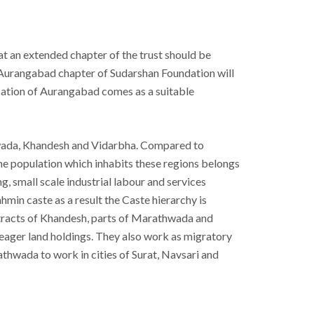
at an extended chapter of the trust should be
Aurangabad chapter of Sudarshan Foundation will
location of Aurangabad comes as a suitable
hwada, Khandesh and Vidarbha. Compared to
population which inhabits these regions belongs
, small scale industrial labour and services
min caste as a result the Caste hierarchy is
t tracts of Khandesh, parts of Marathwada and
meager land holdings. They also work as migratory
thwada to work in cities of Surat, Navsari and