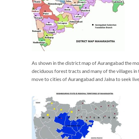
As shown in the district map of Aurangabad the m
deciduous forest tracts and many of the villages i
move to cities of Aurangabad and Jalna to seek liv