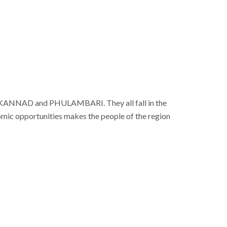
D, KANNAD and PHULAMBARI. They all fall in the
nomic opportunities makes the people of the region