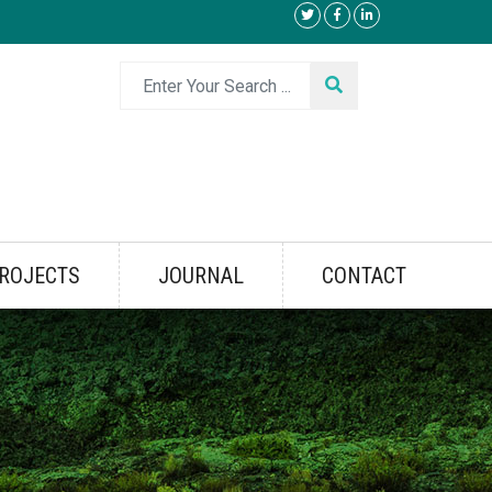
ROJECTS
JOURNAL
CONTACT