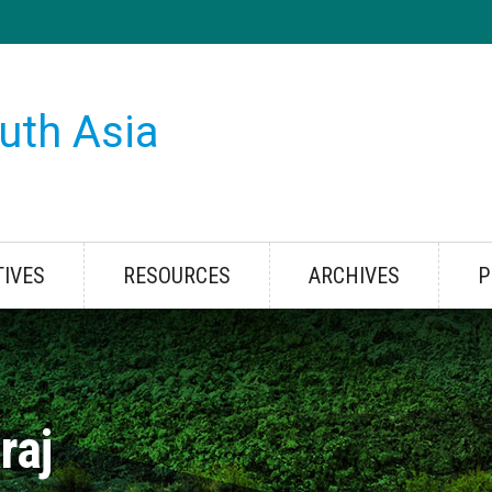
uth Asia
TIVES
RESOURCES
ARCHIVES
P
raj