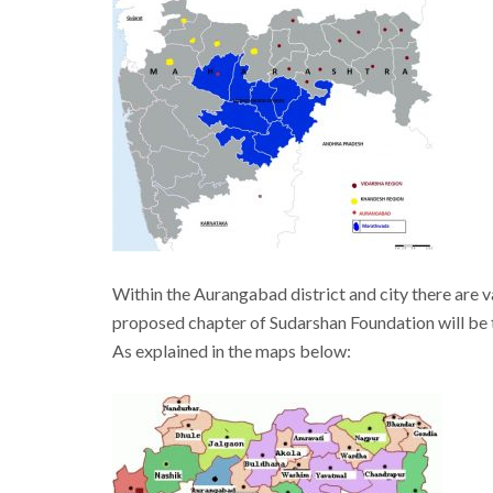
Within the Aurangabad district and city there are v
proposed chapter of Sudarshan Foundation will be t
As explained in the maps below: