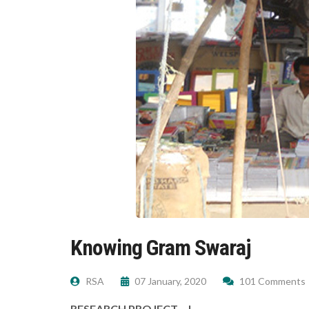
Knowing Gram Swaraj
RSA
07 January, 2020
101 Comments
RESEARCH PROJECT – I