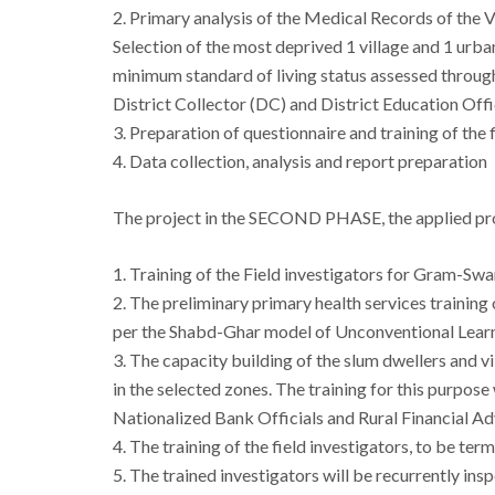
2. Primary analysis of the Medical Records of the
Selection of the most deprived 1 village and 1 ur
minimum standard of living status assessed throu
District Collector (DC) and District Education Off
3. Preparation of questionnaire and training of the f
4. Data collection, analysis and report preparation
The project in the
SECOND PHASE
, the applied p
1. Training of the Field investigators for Gram-Swa
2. The preliminary primary health services training 
per the Shabd-Ghar model of Unconventional Learn
3. The capacity building of the slum dwellers and 
in the selected zones. The training for this purpo
Nationalized Bank Officials and Rural Financial Ad
4. The training of the field investigators, to be ter
5. The trained investigators will be recurrently ins