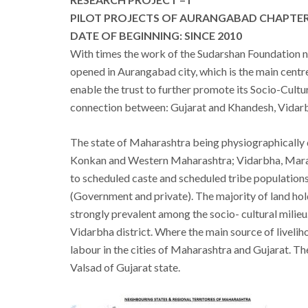
PILOT PROJECTS OF AURANGABAD CHAPTERS
DATE OF BEGINNING: SINCE 2010
With times the work of the Sudarshan Foundation no
opened in Aurangabad city, which is the main cen
enable the trust to further promote its Socio-Cultu
connection between: Gujarat and Khandesh, Vidar
The state of Maharashtra being physiographically
Konkan and Western Maharashtra; Vidarbha, Marat
to scheduled caste and scheduled tribe populations.
(Government and private). The majority of land hol
strongly prevalent among the socio- cultural milieu
Vidarbha district. Where the main source of liveli
labour in the cities of Maharashtra and Gujarat. T
Valsad of Gujarat state.