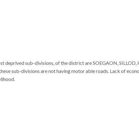
ost deprived sub-divisions, of the district are SOEGAON, SILLO
n these sub-divisions are not having motor able roads. Lack of eco
elihood.