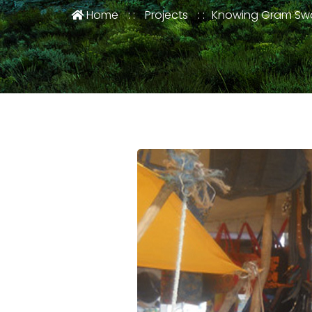
Home
Projects
Knowing Gram Swa