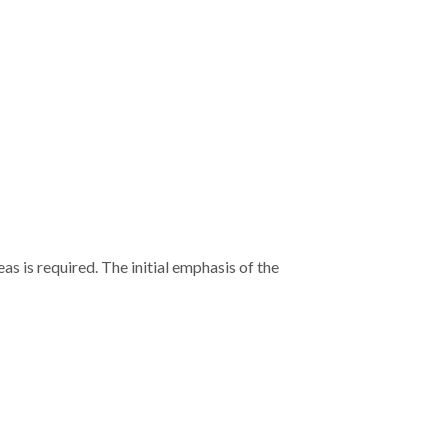
s is required. The initial emphasis of the