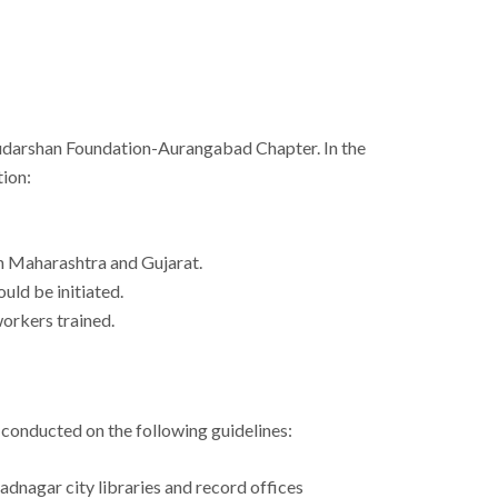
e Sudarshan Foundation-Aurangabad Chapter. In the
tion:
n Maharashtra and Gujarat.
uld be initiated.
workers trained.
 conducted on the following guidelines:
dnagar city libraries and record offices