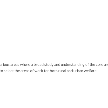
arious areas where a broad study and understanding of the core area
o select the areas of work for both rural and urban welfare.