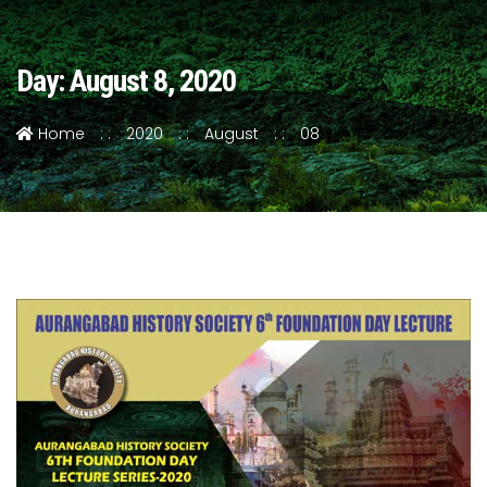
Day: August 8, 2020
Home
2020
August
08