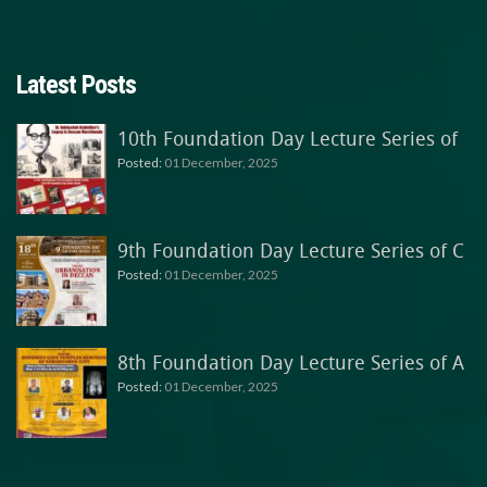
Latest Posts
10th Foundation Day Lecture Series of
Posted:
01 December, 2025
9th Foundation Day Lecture Series of C
Posted:
01 December, 2025
8th Foundation Day Lecture Series of A
Posted:
01 December, 2025