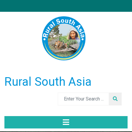
Rural South Asia