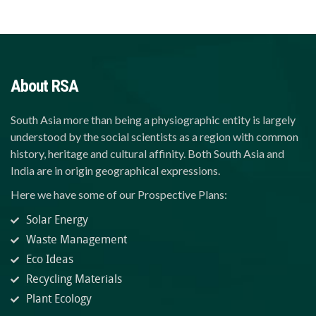
About RSA
South Asia more than being a physiographic entity is largely
understood by the social scientists as a region with common
history, heritage and cultural affinity. Both South Asia and
India are in origin geographical expressions.
Here we have some of our Prospective Plans:
Solar Energy
Waste Management
Eco Ideas
Recycling Materials
Plant Ecology