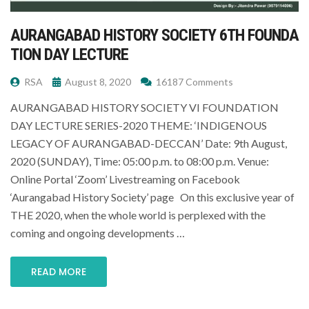
AURANGABAD HISTORY SOCIETY 6TH FOUNDA
TION DAY LECTURE
RSA
August 8, 2020
16187 Comments
AURANGABAD HISTORY SOCIETY VI FOUNDATION
DAY LECTURE SERIES-2020 THEME: ‘INDIGENOUS
LEGACY OF AURANGABAD-DECCAN’ Date: 9th August,
2020 (SUNDAY), Time: 05:00 p.m. to 08:00 p.m. Venue:
Online Portal ‘Zoom’ Livestreaming on Facebook
‘Aurangabad History Society’ page On this exclusive year of
THE 2020, when the whole world is perplexed with the
coming and ongoing developments …
READ MORE