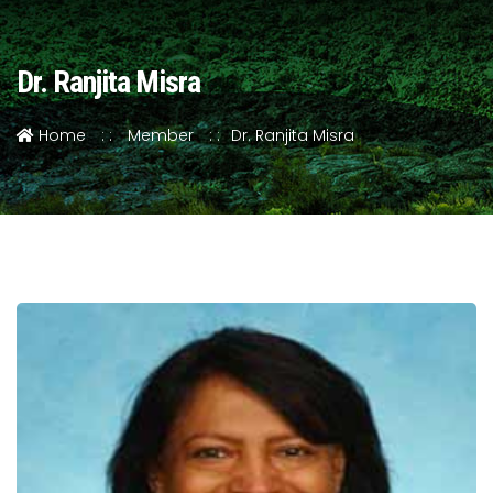
Dr. Ranjita Misra
Home
Member
Dr. Ranjita Misra