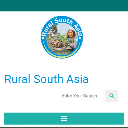
Rural South Asia