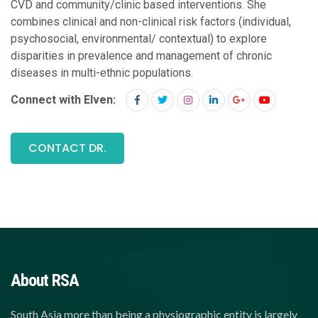
CVD and community/clinic based interventions. She
combines clinical and non-clinical risk factors (individual,
psychosocial, environmental/ contextual) to explore
disparities in prevalence and management of chronic
diseases in multi-ethnic populations.
Connect with Elven:
CONTACT DR.
About RSA
South Asia more than being a physiographic entity is largely