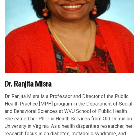
Dr. Ranjita Misra
Dr. Ranjita Misra is a Professor and Director of the Public
Health Practice [MPH] program in the Department of Social
and Behavioral Sciences at WVU School of Public Health.
She earned her Ph.D. in Health Services from Old Dominion
University in Virginia. As a health disparities researcher, her
research focus is on diabetes, metabolic syndrome, and