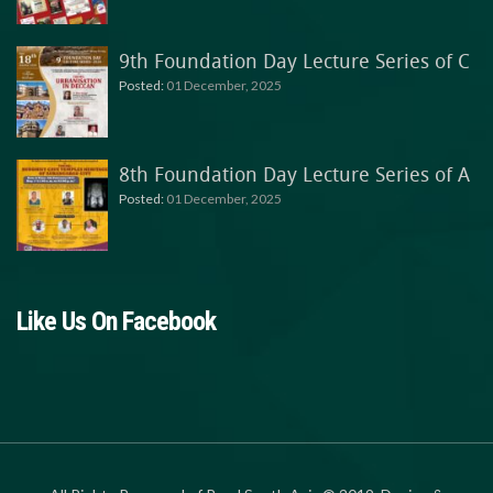
9th Foundation Day Lecture Series of C
Posted:
01 December, 2025
8th Foundation Day Lecture Series of A
Posted:
01 December, 2025
Like Us On Facebook