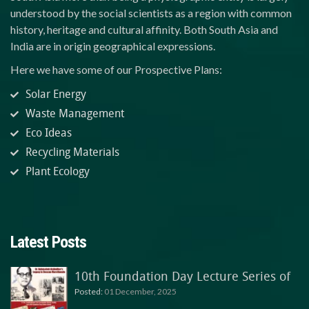
understood by the social scientists as a region with common
history, heritage and cultural affinity. Both South Asia and
India are in origin geographical expressions.
Here we have some of our Prospective Plans:
Solar Energy
Waste Management
Eco Ideas
Recycling Materials
Plant Ecology
Latest Posts
10th Foundation Day Lecture Series of
Posted:
01 December, 2025