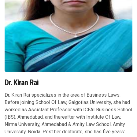
Dr. Kiran Rai
Dr. Kiran Rai specializes in the area of Business Laws.
Before joining School Of Law, Galgotias University, she had
worked as Assistant Professor with ICFAI Business School
(IBS), Ahmedabad, and thereafter with Institute Of Law,
Nirma University, Ahmedabad & Amity Law School, Amity
University, Noida. Post her doctorate, she has five years’