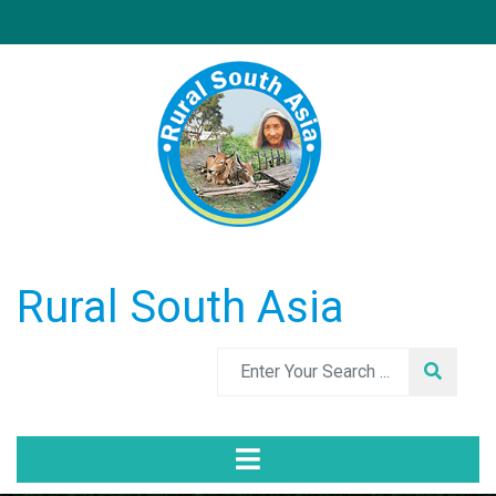
Rural South Asia