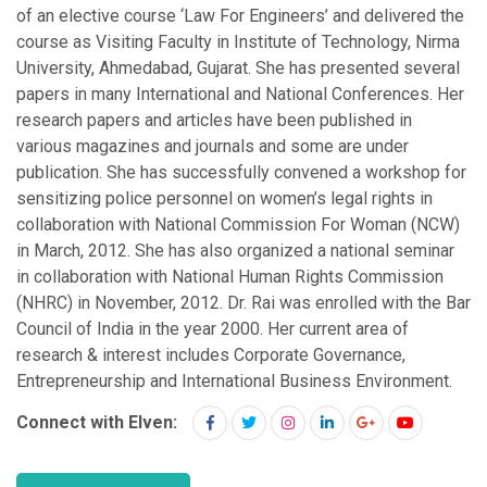
of an elective course ‘Law For Engineers’ and delivered the
course as Visiting Faculty in Institute of Technology, Nirma
University, Ahmedabad, Gujarat. She has presented several
papers in many International and National Conferences. Her
research papers and articles have been published in
various magazines and journals and some are under
publication. She has successfully convened a workshop for
sensitizing police personnel on women’s legal rights in
collaboration with National Commission For Woman (NCW)
in March, 2012. She has also organized a national seminar
in collaboration with National Human Rights Commission
(NHRC) in November, 2012. Dr. Rai was enrolled with the Bar
Council of India in the year 2000. Her current area of
research & interest includes Corporate Governance,
Entrepreneurship and International Business Environment.
Connect with Elven: