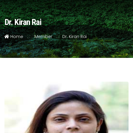
Dr. Kiran Rai
Home
Member
Dr. Kiran Rai