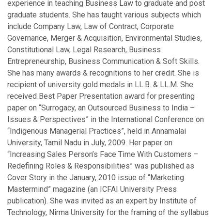
experience in teaching Business Law to graduate and post
graduate students. She has taught various subjects which
include Company Law, Law of Contract, Corporate
Governance, Merger & Acquisition, Environmental Studies,
Constitutional Law, Legal Research, Business
Entrepreneurship, Business Communication & Soft Skills.
She has many awards & recognitions to her credit. She is
recipient of university gold medals in LL.B. & LL.M. She
received Best Paper Presentation award for presenting
paper on “Surrogacy, an Outsourced Business to India –
Issues & Perspectives” in the International Conference on
“Indigenous Managerial Practices”, held in Annamalai
University, Tamil Nadu in July, 2009. Her paper on
“Increasing Sales Person’s Face Time With Customers –
Redefining Roles & Responsibilities” was published as
Cover Story in the January, 2010 issue of “Marketing
Mastermind” magazine (an ICFAI University Press
publication). She was invited as an expert by Institute of
Technology, Nirma University for the framing of the syllabus