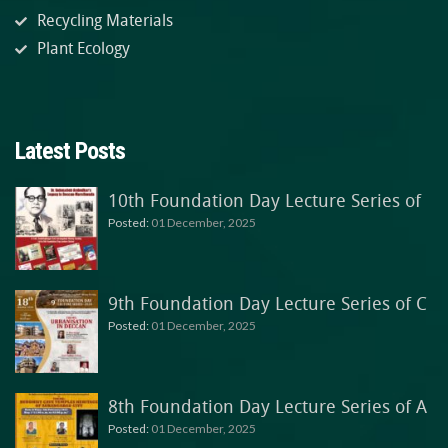
Recycling Materials
Plant Ecology
Latest Posts
10th Foundation Day Lecture Series of
Posted:
01 December, 2025
9th Foundation Day Lecture Series of C
Posted:
01 December, 2025
8th Foundation Day Lecture Series of A
Posted:
01 December, 2025