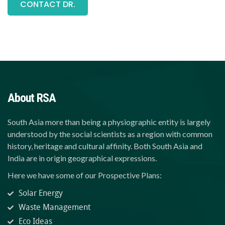
CONTACT DR.
About RSA
South Asia more than being a physiographic entity is largely
understood by the social scientists as a region with common
history, heritage and cultural affinity. Both South Asia and
India are in origin geographical expressions.
Here we have some of our Prospective Plans:
Solar Energy
Waste Management
Eco Ideas